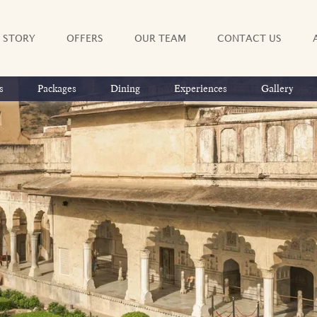
 STORY
OFFERS
OUR TEAM
CONTACT US
s
Packages
Dining
Experiences
Gallery