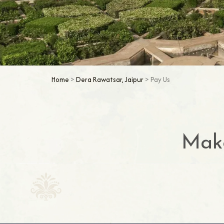
Home
>
Dera Rawatsar, Jaipur
> Pay Us
Make