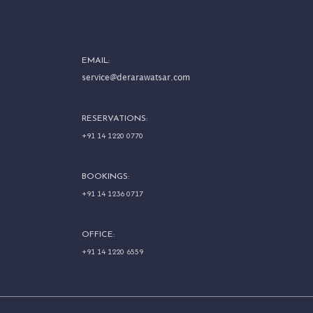
EMAIL:
service@derarawatsar.com
RESERVATIONS:
+91 14 1220 0770
BOOKINGS:
+91 14 1236 0717
OFFICE:
+91 14 1220 6559