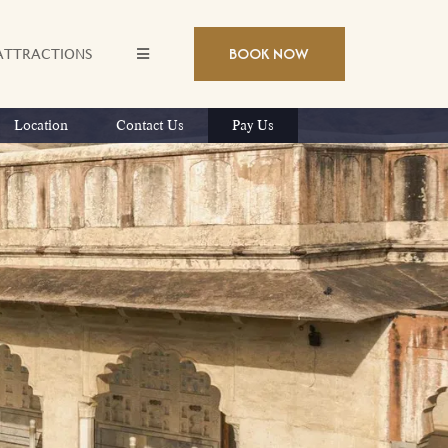
BOOK NOW
ATTRACTIONS
Location
Contact Us
Pay Us