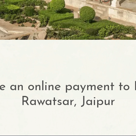
 an online payment to
Rawatsar, Jaipur