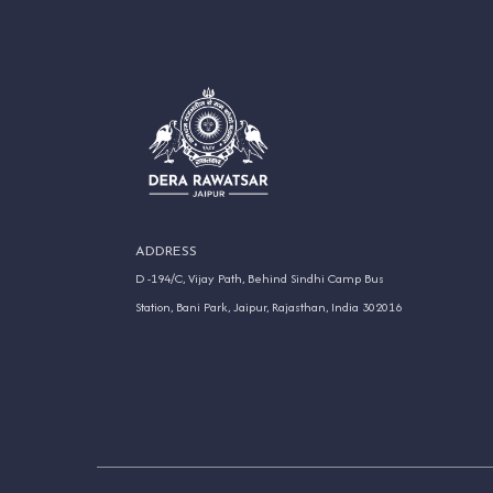
ADDRESS
D -194/C, Vijay Path, Behind Sindhi Camp Bus
Station, Bani Park, Jaipur, Rajasthan, India 302016