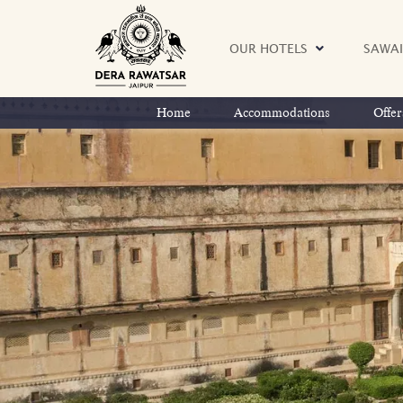
OUR HOTELS
SAWAI
Home
Accommodations
Offer