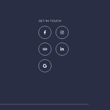
GET IN TOUCH