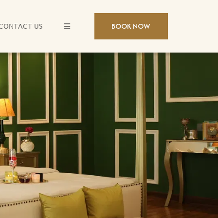
BOOK NOW
CONTACT US