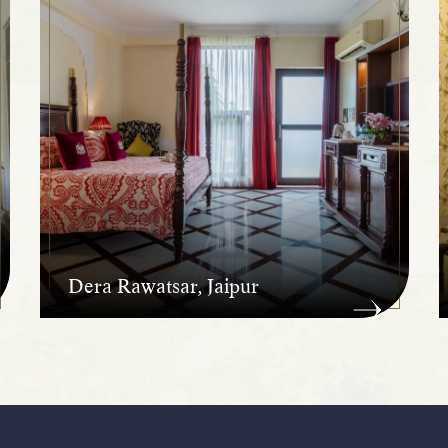
Dera Rawatsar, Jaipur