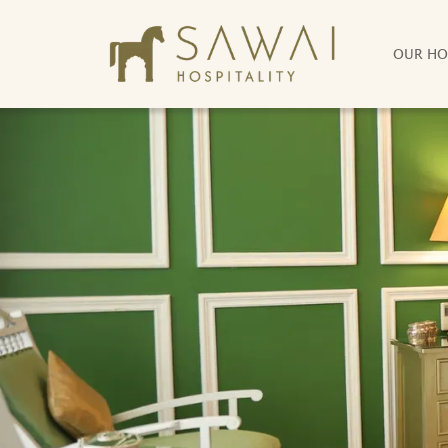
OUR HO