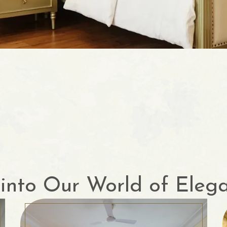
into Our World of Eleg