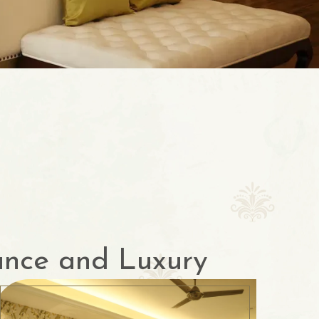
ance and Luxury