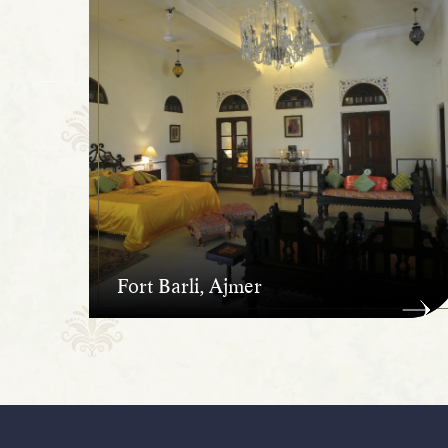
Fort Barli, Ajmer