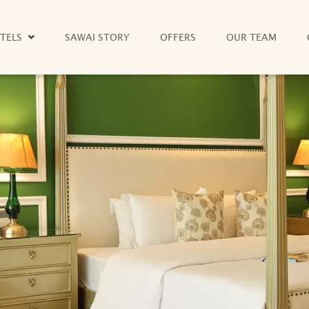
TELS
SAWAI STORY
OFFERS
OUR TEAM