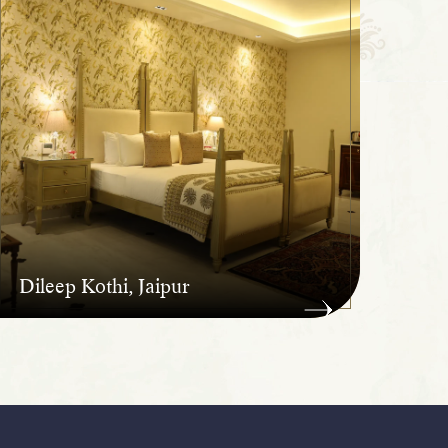
Dileep Kothi, Jaipur