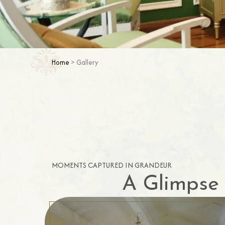
Home
> Gallery
MOMENTS CAPTURED IN GRANDEUR
A Glimpse 