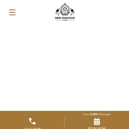
5,000
From
INR/Night
BOOK NOW
CALL NOW