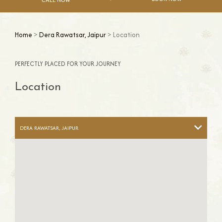
Home
>
Dera Rawatsar, Jaipur
> Location
PERFECTLY PLACED FOR YOUR JOURNEY
Location
DERA RAWATSAR, JAIPUR