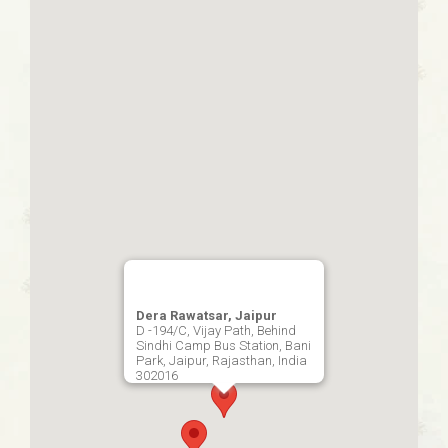
Dera Rawatsar, Jaipur
D -194/C, Vijay Path, Behind
Sindhi Camp Bus Station, Bani
Park, Jaipur, Rajasthan, India
302016