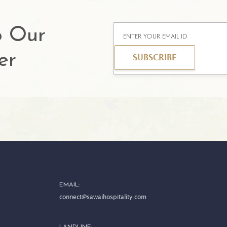
o Our
er
SUBSCRIBE
EMAIL:
connect@sawaihospitality.com