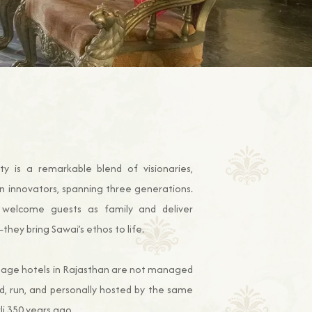
y is a remarkable blend of visionaries,
n innovators, spanning three generations.
welcome guests as family and deliver
hey bring Sawai’s ethos to life.
ritage hotels in Rajasthan are not managed
d, run, and personally hosted by the same
li 350 years ago.