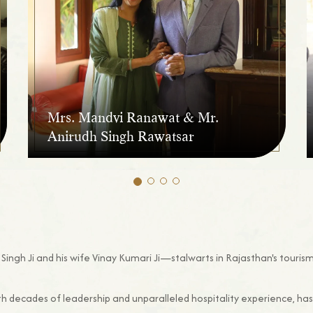
Mrs. Mandvi Ranawat & Mr.
Anirudh Singh Rawatsar
Singh Ji and his wife Vinay Kumari Ji—stalwarts in Rajasthan's tourism
th decades of leadership and unparalleled hospitality experience, ha