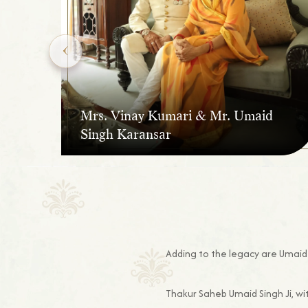
Mrs. Vinay Kumari & Mr. Umaid
Singh Karansar
Adding to the legacy are Umaid 
Thakur Saheb Umaid Singh Ji, wi