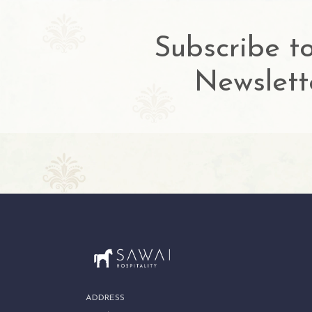
Subscribe t
Newslett
ADDRESS