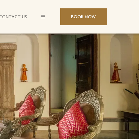
BOOK NOW
CONTACT US