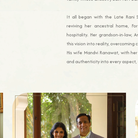
It all began with the Late Rani S
reviving her ancestral home, For
hospitality. Her grandson-in-law,
this vision into reality, overcoming
His wife Mandvi Ranawat, with her
and authenticity into every aspect, 