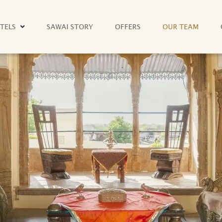
TELS
SAWAI STORY
OFFERS
OUR TEAM