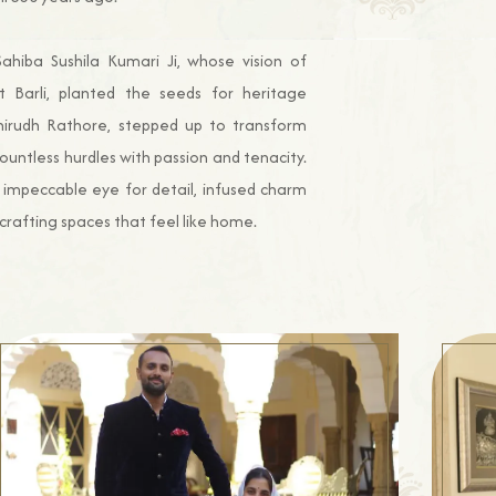
ahiba Sushila Kumari Ji, whose vision of
t Barli, planted the seeds for heritage
 Anirudh Rathore, stepped up to transform
 countless hurdles with passion and tenacity.
 impeccable eye for detail, infused charm
crafting spaces that feel like home.