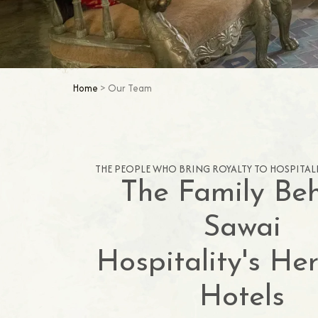
Home
> Our Team
THE PEOPLE WHO BRING ROYALTY TO HOSPITALI
The Family Be
Sawai
Hospitality's He
Hotels