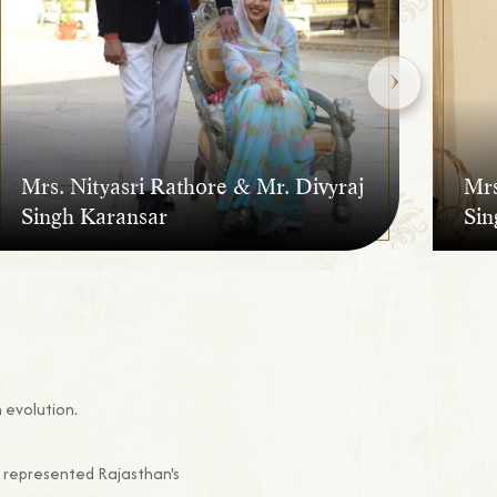
Mrs
Mrs. Nityasri Rathore & Mr. Divyraj
Sin
Singh Karansar
 evolution.
s represented Rajasthan's