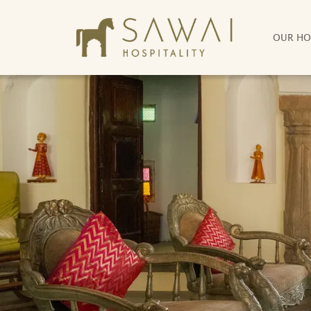
OUR HO