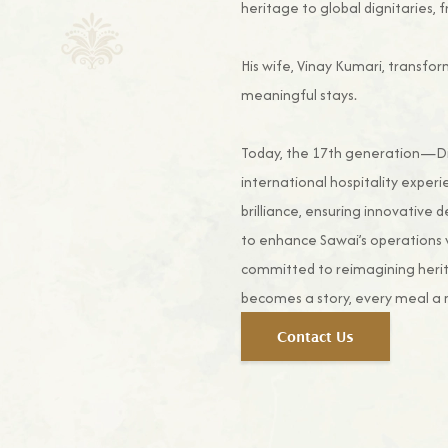
heritage to global dignitaries, f
His wife, Vinay Kumari, transfor
meaningful stays.
Today, the 17th generation—Divy
international hospitality experi
brilliance, ensuring innovative 
to enhance Sawai’s operations 
committed to reimagining herit
becomes a story, every meal a 
Contact Us