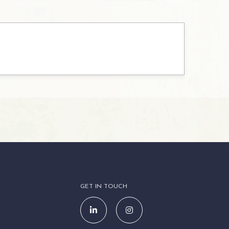
GET IN TOUCH