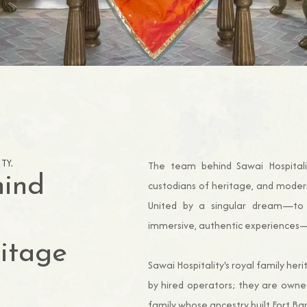
TY.
The team behind Sawai Hospitalit
hind
custodians of heritage, and moder
United by a singular dream—to 
immersive, authentic experiences—t
ritage
Sawai Hospitality's royal family he
by hired operators; they are owne
family whose ancestry built Fort Bar