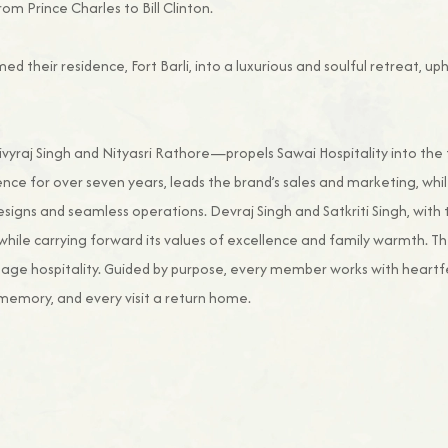
rom Prince Charles to Bill Clinton.
med their residence, Fort Barli, into a luxurious and soulful retreat, 
raj Singh and Nityasri Rathore—propels Sawai Hospitality into the fu
ence for over seven years, leads the brand’s sales and marketing, whil
designs and seamless operations. Devraj Singh and Satkriti Singh, with 
while carrying forward its values of excellence and family warmth. 
age hospitality. Guided by purpose, every member works with heartfe
memory, and every visit a return home.