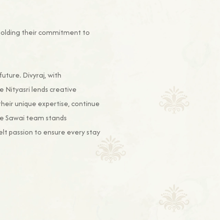
upholding their commitment to
ture. Divyraj, with
e Nityasri lends creative
their unique expertise, continue
The Sawai team stands
lt passion to ensure every stay